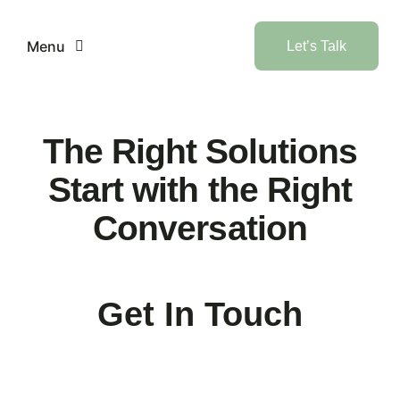
Skip
to
Menu
Let’s Talk
content
Home
The Right Solutions
Services
Start with the Right
Conversation
Industries
AI
Get In Touch
Products