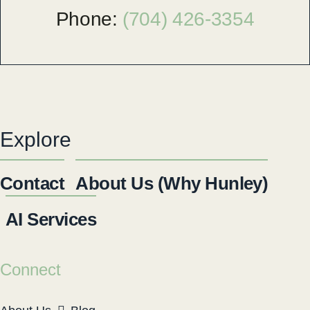
Phone:
(704) 426-3354
Explore
Contact
About Us (Why Hunley)
AI Services
Connect