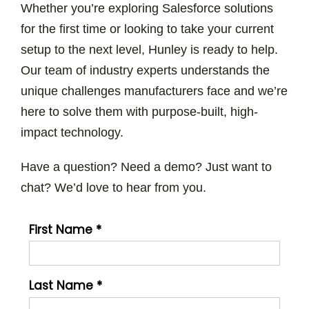
Whether you’re exploring Salesforce solutions
for the first time or looking to take your current
setup to the next level, Hunley is ready to help.
Our team of industry experts understands the
unique challenges manufacturers face and we’re
here to solve them with purpose-built, high-
impact technology.
Have a question? Need a demo? Just want to
chat? We’d love to hear from you.