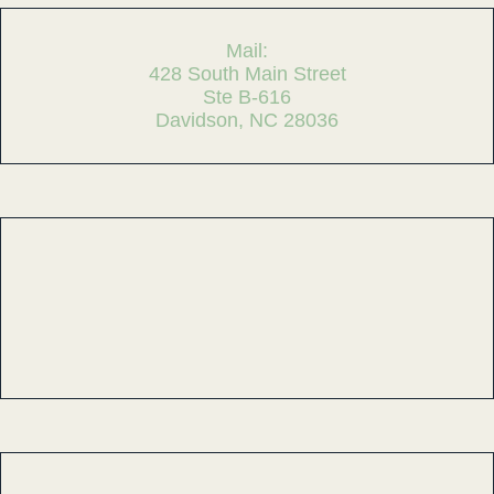
Mail:
428 South Main Street
Ste B-616
Davidson, NC 28036