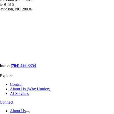
te B-616
avidson, NC 28036
hone:
(704) 426-3354
Explore
Contact
About Us (Why Hunley)
AI Services
Connect
About Us