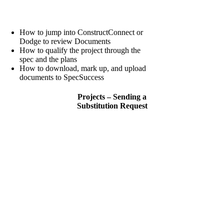
How to jump into ConstructConnect or
Dodge to review Documents
How to qualify the project through the
spec and the plans
How to download, mark up, and upload
documents to SpecSuccess
Projects – Sending a
Substitution Request