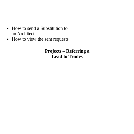
How to send a Substitution to
an Architect
How to view the sent requests
Projects – Referring a
Lead to Trades