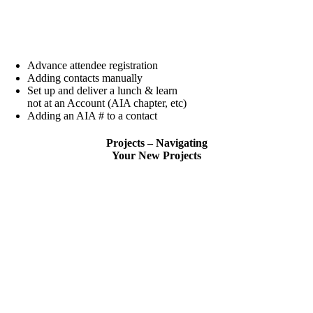
Advance attendee registration
Adding contacts manually
Set up and deliver a lunch & learn
not at an Account (AIA chapter, etc)
Adding an AIA # to a contact
Projects – Navigating
Your New Projects