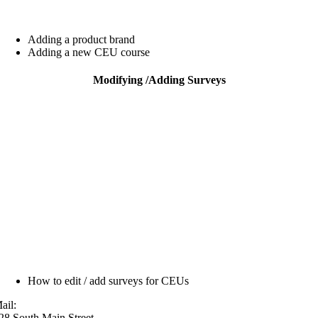
Adding a product brand
Adding a new CEU course
Modifying /
Adding Surveys
How to edit / add surveys for CEUs
ail:
28 South Main Street