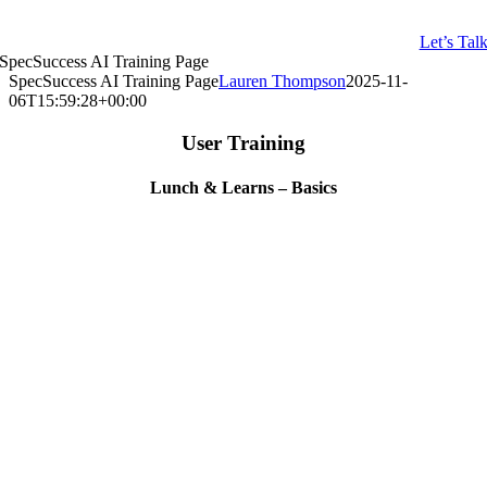
Let’s Tal
SpecSuccess AI Training Page
SpecSuccess AI Training Page
Lauren Thompson
2025-11-
06T15:59:28+00:00
User Training
Lunch & Learns – Basics