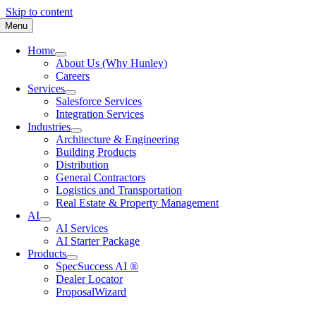
Skip to content
Menu
Home
About Us (Why Hunley)
Careers
Services
Salesforce Services
Integration Services
Industries
Architecture & Engineering
Building Products
Distribution
General Contractors
Logistics and Transportation
Real Estate & Property Management
AI
AI Services
AI Starter Package
Products
SpecSuccess AI ®
Dealer Locator
ProposalWizard