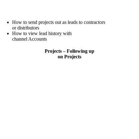
How to send projects out as leads to contractors
or distributors
How to view lead history with
channel Accounts
Projects – Following up
on Projects