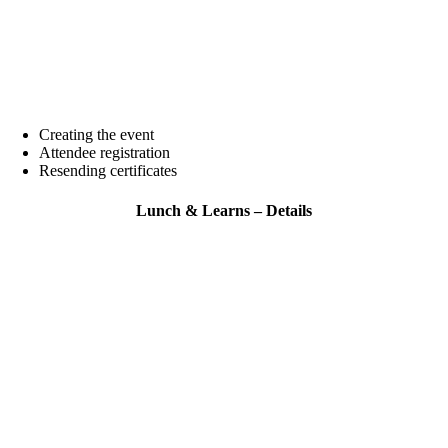
Creating the event
Attendee registration
Resending certificates
Lunch & Learns – Details