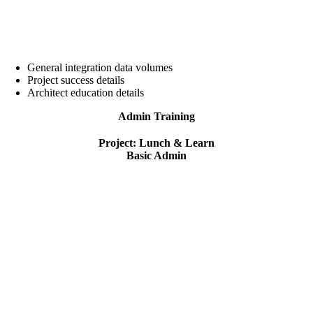
General integration data volumes
Project success details
Architect education details
Admin Training
Project: Lunch & Learn
Basic Admin