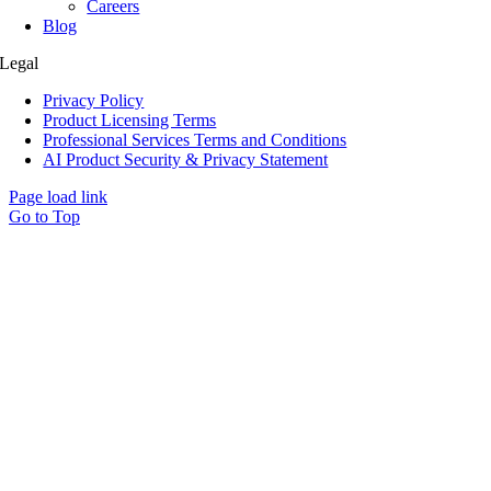
Careers
Blog
Legal
Privacy Policy
Product Licensing Terms
Professional Services Terms and Conditions
AI Product Security & Privacy Statement
Page load link
Go to Top