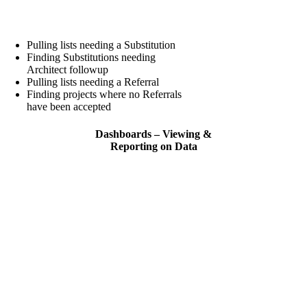
Pulling lists needing a Substitution
Finding Substitutions needing
Architect followup
Pulling lists needing a Referral
Finding projects where no Referrals
have been accepted
Dashboards – Viewing &
Reporting on Data