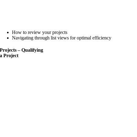
How to review your projects
Navigating through list views for optimal efficiency
Projects – Qualifying
a
Project