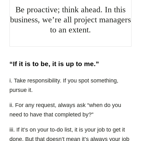
Be proactive; think ahead. In this
business, we’re all project managers
to an extent.
“If it is to be, it is up to me.”
i. Take responsibility. If you spot something,
pursue it.
ii. For any request, always ask “when do you
need to have that completed by?”
iii. If it’s on your to-do list, it is your job to get it
done. But that doesn’t mean it’s always your job