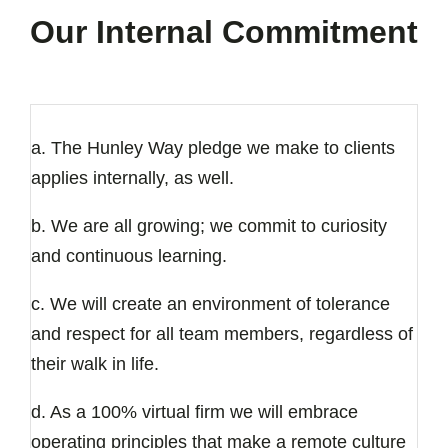
Our Internal Commitment
a. The Hunley Way pledge we make to clients
applies internally, as well.
b. We are all growing; we commit to curiosity
and continuous learning.
c. We will create an environment of tolerance
and respect for all team members, regardless of
their walk in life.
d. As a 100% virtual firm we will embrace
operating principles that make a remote culture