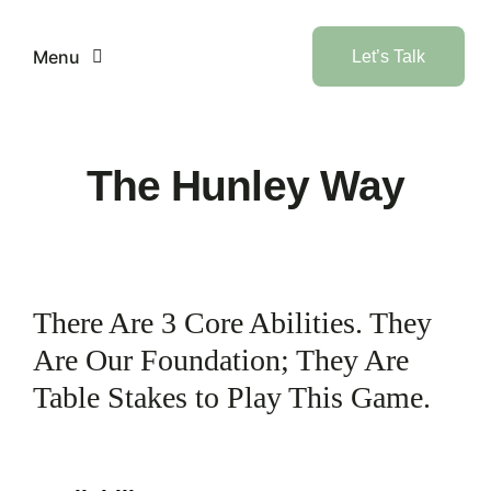
Skip
to
Menu
Let’s Talk
content
Home
The Hunley Way
Services
Industries
There Are 3 Core Abilities. They
AI
Are Our Foundation; They Are
Table Stakes to Play This Game.
Products