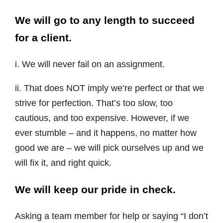
We will go to any length to succeed
for a client.
i. We will never fail on an assignment.
ii. That does NOT imply we’re perfect or that we
strive for perfection. That’s too slow, too
cautious, and too expensive. However, if we
ever stumble – and it happens, no matter how
good we are – we will pick ourselves up and we
will fix it, and right quick.
We will keep our pride in check.
Asking a team member for help or saying “I don’t