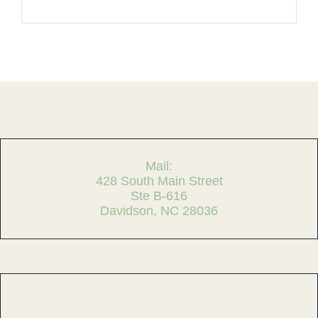
Mail:
428 South Main Street
Ste B-616
Davidson, NC 28036