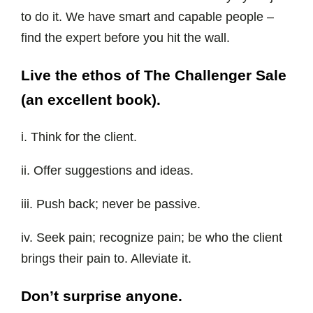
to do it. We have smart and capable people –
find the expert before you hit the wall.
Live the ethos of The Challenger Sale
(an excellent book).
i. Think for the client.
ii. Offer suggestions and ideas.
iii. Push back; never be passive.
iv. Seek pain; recognize pain; be who the client
brings their pain to. Alleviate it.
Don’t surprise anyone.