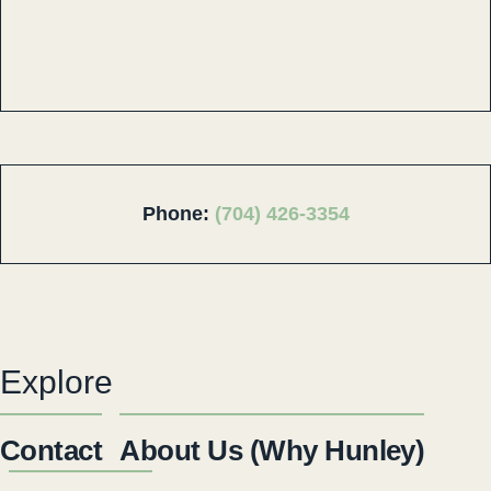
Phone:
(704) 426-3354
Explore
Contact
About Us (Why Hunley)