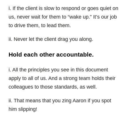
i. If the client is slow to respond or goes quiet on
us, never wait for them to “wake up.” It’s our job
to drive them, to lead them.
ii. Never let the client drag you along.
Hold each other accountable.
i. All the principles you see in this document
apply to all of us. And a strong team holds their
colleagues to those standards, as well.
ii. That means that you zing Aaron if you spot
him slipping!