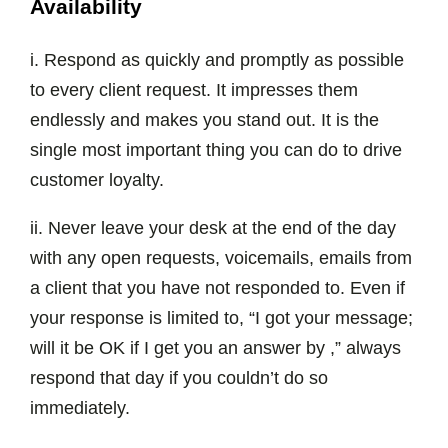
Availability
i. Respond as quickly and promptly as possible
to every client request. It impresses them
endlessly and makes you stand out. It is the
single most important thing you can do to drive
customer loyalty.
ii. Never leave your desk at the end of the day
with any open requests, voicemails, emails from
a client that you have not responded to. Even if
your response is limited to, “I got your message;
will it be OK if I get you an answer by ,” always
respond that day if you couldn’t do so
immediately.