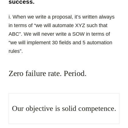
success.
i. When we write a proposal, it’s written always
in terms of “we will automate XYZ such that
ABC”. We will never write a SOW in terms of
“we will implement 30 fields and 5 automation
rules”.
Zero failure rate. Period.
Our objective is solid competence.