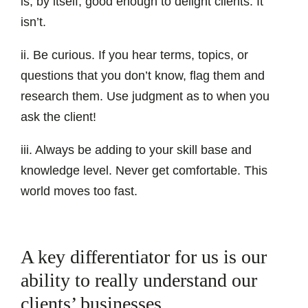
is, by itself, good enough to delight clients. It
isn’t.
ii. Be curious. If you hear terms, topics, or
questions that you don’t know, flag them and
research them. Use judgment as to when you
ask the client!
iii. Always be adding to your skill base and
knowledge level. Never get comfortable. This
world moves too fast.
A key differentiator for us is our
ability to really understand our
clients’ businesses.