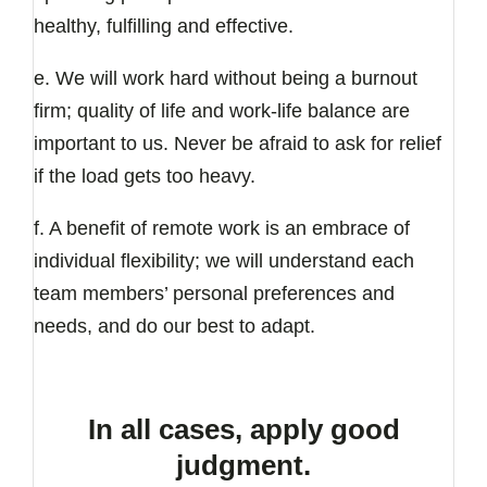
healthy, fulfilling and effective.
e. We will work hard without being a burnout
firm; quality of life and work-life balance are
important to us. Never be afraid to ask for relief
if the load gets too heavy.
f. A benefit of remote work is an embrace of
individual flexibility; we will understand each
team members’ personal preferences and
needs, and do our best to adapt.
In all cases, apply good
judgment.