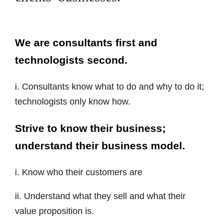
We are consultants first and
technologists second.
i. Consultants know what to do and why to do it;
technologists only know how.
Strive to know their business;
understand their business model.
i. Know who their customers are
ii. Understand what they sell and what their
value proposition is.