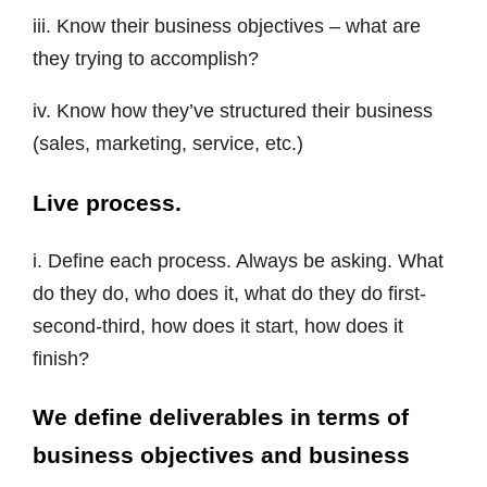
iii. Know their business objectives – what are
they trying to accomplish?
iv. Know how they’ve structured their business
(sales, marketing, service, etc.)
Live process.
i. Define each process. Always be asking. What
do they do, who does it, what do they do first-
second-third, how does it start, how does it
finish?
We define deliverables in terms of
business objectives and business