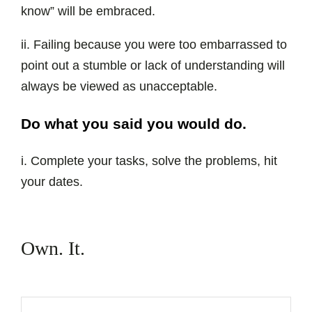
know” will be embraced.
ii. Failing because you were too embarrassed to
point out a stumble or lack of understanding will
always be viewed as unacceptable.
Do what you said you would do.
i. Complete your tasks, solve the problems, hit
your dates.
Own. It.