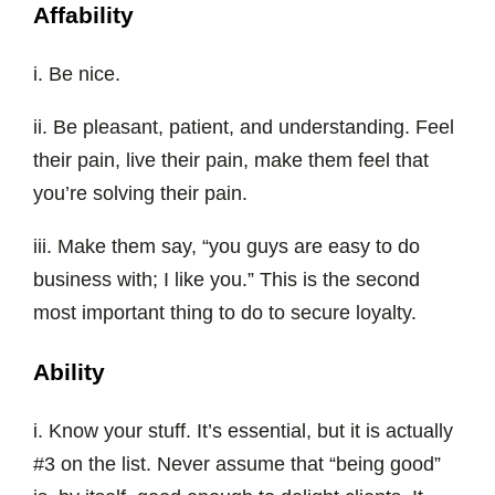
Affability
i. Be nice.
ii. Be pleasant, patient, and understanding. Feel
their pain, live their pain, make them feel that
you’re solving their pain.
iii. Make them say, “you guys are easy to do
business with; I like you.” This is the second
most important thing to do to secure loyalty.
Ability
i. Know your stuff. It’s essential, but it is actually
#3 on the list. Never assume that “being good”