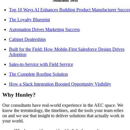
Solution Sets
Top 10 Ways AI Enhances Building Product Manufacturer Succes
The Loyalty Blueprint
Automation Drives Marketing Success
Cabinet Dealerships
Built for the Field: How Mobile-First Salesforce Design Drives
Adoption
Sales-to-Service with Field Service
The Complete Roofing Solution
How a Slack Integration Boosted Opportunity Visibility
Why Hunley?
Our consultants have real-world experience in the AEC space. We
know the terminology, the timelines, and the tools your team relies
on and we use that insight to deliver solutions that actually work in
your world.