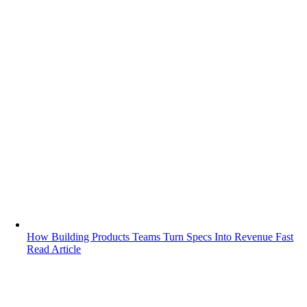
How Building Products Teams Turn Specs Into Revenue Fast
Read Article