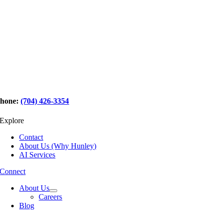
hone:
(704) 426-3354
Explore
Contact
About Us (Why Hunley)
AI Services
Connect
About Us
Careers
Blog