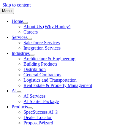
Skip to content
Menu
Home
About Us (Why Hunley)
Careers
Services
Salesforce Services
Integration Services
Industries
Architecture & Engineering
Building Products
Distribution
General Contractors
Logistics and Transportation
Real Estate & Property Management
AI
AI Services
AI Starter Package
Products
SpecSuccess AI ®
Dealer Locator
ProposalWizard