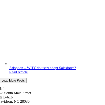
Adoption – WHY do users adopt Salesforce?
Read Article
Load More Posts
ail:
28 South Main Street
te B-616
avidson, NC 28036