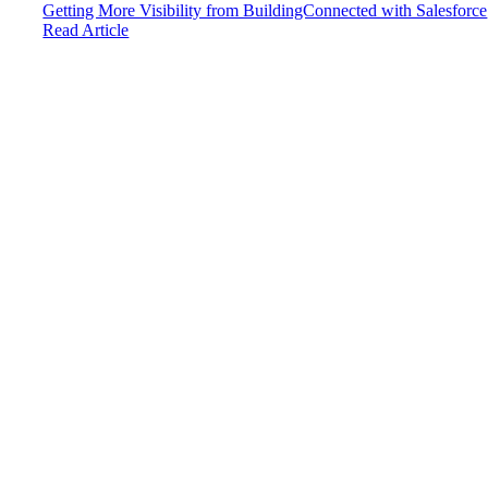
Getting More Visibility from BuildingConnected with Salesforce
Read Article