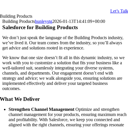
Let’s Tal
Building Products
Building Products
hunleystg
2026-01-13T14:41:09+00:00
Salesforce for Building Products
We don’t just speak the language of the Building Products industry,
we’ve lived it. Our team comes from the industry, so you’ll always
get advice and solutions rooted in experience.
We know that one size doesn’t fit all in this dynamic industry, so we
work with you to customize a solution that fits your business like a
well-tailored suit, seamlessly integrating your diverse systems,
channels, and departments. Our engagement doesn’t end with
strategy and advice; we walk alongside you, ensuring solutions are
implemented effectively and deliver your targeted business
outcomes.
What We Deliver
Strengthen Channel Management
Optimize and strengthen
channel management for your products, ensuring maximum reach
and profitability. With Salesforce, we keep you connected and
aligned with the right channels, ensuring your offerings resonate