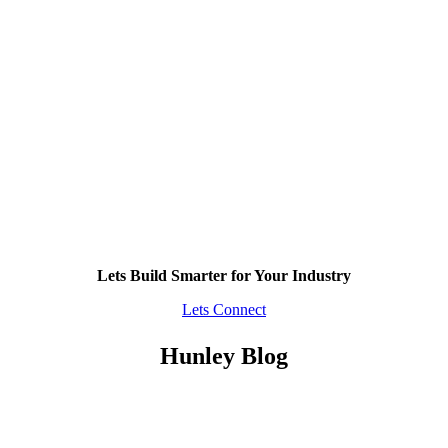
Lets Build Smarter for Your Industry
Lets Connect
Hunley Blog