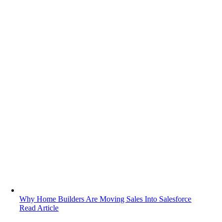
Why Home Builders Are Moving Sales Into Salesforce
Read Article