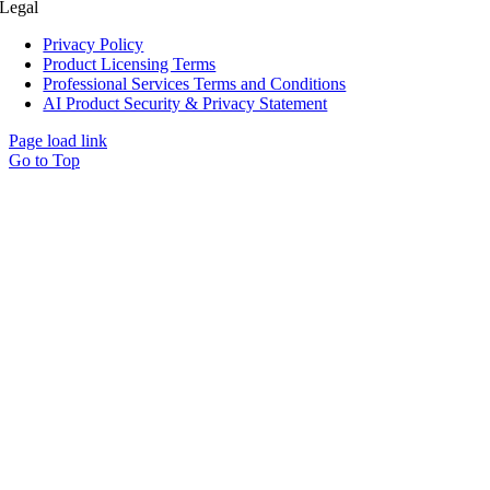
Legal
Privacy Policy
Product Licensing Terms
Professional Services Terms and Conditions
AI Product Security & Privacy Statement
Page load link
Go to Top