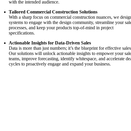
with the intended audience.
Tailored Commercial Construction Solutions
With a sharp focus on commercial construction nuances, we desig
systems to engage with the design community, streamline your sal
processes, and keep your products top-of-mind in project
specifications.
Actionable Insights for Data-Driven Sales
Data is more than just numbers; it’s the blueprint for effective sales
Our solutions will unlock actionable insights to empower your sal
teams, improve forecasting, identify whitespace, and accelerate de
cycles to proactively engage and expand your business.