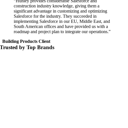
“Hunley provides considerable Salesforce and
construction industry knowledge, giving them a
significant advantage in customizing and optimizing
Salesforce for the industry. They succeeded in
implementing Salesforce in our EU, Middle East, and
South American offices and have provided us with a
roadmap and project plan to integrate our operations.”
Building Products Client
Trusted by Top Brands