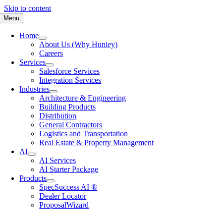
Skip to content
Menu
Home
About Us (Why Hunley)
Careers
Services
Salesforce Services
Integration Services
Industries
Architecture & Engineering
Building Products
Distribution
General Contractors
Logistics and Transportation
Real Estate & Property Management
AI
AI Services
AI Starter Package
Products
SpecSuccess AI ®
Dealer Locator
ProposalWizard