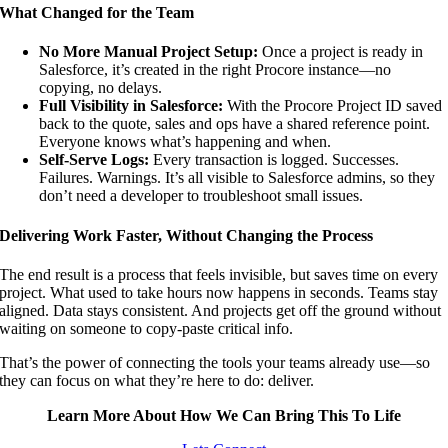
What Changed for the Team
No More Manual Project Setup:
Once a project is ready in
Salesforce, it’s created in the right Procore instance—no
copying, no delays.
Full Visibility in Salesforce:
With the Procore Project ID saved
back to the quote, sales and ops have a shared reference point.
Everyone knows what’s happening and when.
Self-Serve Logs:
Every transaction is logged. Successes.
Failures. Warnings. It’s all visible to Salesforce admins, so they
don’t need a developer to troubleshoot small issues.
Delivering Work Faster, Without Changing the Process
The end result is a process that feels invisible, but saves time on every
project. What used to take hours now happens in seconds. Teams stay
aligned. Data stays consistent. And projects get off the ground without
waiting on someone to copy-paste critical info.
That’s the power of connecting the tools your teams already use—so
they can focus on what they’re here to do: deliver.
Learn More About How We Can Bring This To Life