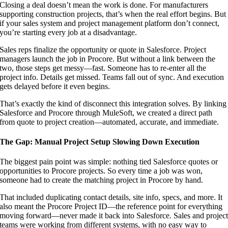
Closing a deal doesn’t mean the work is done. For manufacturers
supporting construction projects, that’s when the real effort begins. But
if your sales system and project management platform don’t connect,
you’re starting every job at a disadvantage.
Sales reps finalize the opportunity or quote in Salesforce. Project
managers launch the job in Procore. But without a link between the
two, those steps get messy—fast. Someone has to re-enter all the
project info. Details get missed. Teams fall out of sync. And execution
gets delayed before it even begins.
That’s exactly the kind of disconnect this integration solves. By linking
Salesforce and Procore through MuleSoft, we created a direct path
from quote to project creation—automated, accurate, and immediate.
The Gap: Manual Project Setup Slowing Down Execution
The biggest pain point was simple: nothing tied Salesforce quotes or
opportunities to Procore projects. So every time a job was won,
someone had to create the matching project in Procore by hand.
That included duplicating contact details, site info, specs, and more. It
also meant the Procore Project ID—the reference point for everything
moving forward—never made it back into Salesforce. Sales and projec
teams were working from different systems, with no easy way to