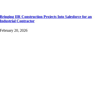
Bringing IIR Construction Projects Into Salesforce for an
Industrial Contractor
February 20, 2026