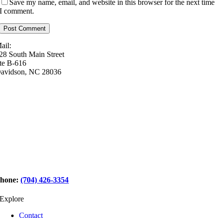
Save my name, email, and website in this browser for the next time
I comment.
ail:
28 South Main Street
te B-616
avidson, NC 28036
hone:
(704) 426-3354
Explore
Contact