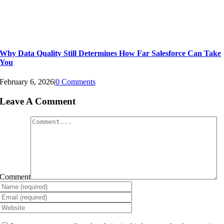
Why Data Quality Still Determines How Far Salesforce Can Take
You
February 6, 2026
|
0 Comments
Leave A Comment
Comment