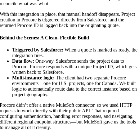
reconcile what was what.
With this integration in place, that manual handoff disappears. Project
creation in Procore is triggered directly from Salesforce, and the
returned Procore ID is logged back into the originating quote.
Behind the Scenes: A Clean, Flexible Build
Triggered by Salesforce:
When a quote is marked as ready, the
integration fires.
Data flow:
One-way. Salesforce sends the project data to
Procore. Procore responds with a unique Project ID, which gets
written back to Salesforce.
Multi-instance logic:
The client had two separate Procore
environments—one for U.S. projects, one for Canada. We built
logic to automatically route data to the correct instance based on
project geography.
Procore didn’t offer a native MuleSoft connector, so we used HTTP
requests to work directly with their public API. That required
configuring authentication, handling error responses, and navigating
different regional endpoint structures—but MuleSoft gave us the tools
to manage all of it cleanly.