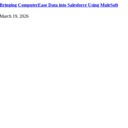
Bringing ComputerEase Data into Salesforce Using MuleSoft
March 19, 2026