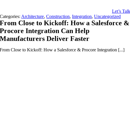
Let’s Tal
Categories:
Architecture
,
Construction
,
Integration
,
Uncategorized
From Close to Kickoff: How a Salesforce &
Procore Integration Can Help
Manufacturers Deliver Faster
From Close to Kickoff: How a Salesforce & Procore Integration [...]