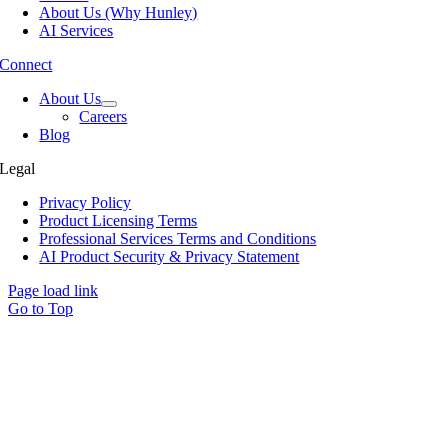
About Us (Why Hunley)
AI Services
Connect
About Us
Careers
Blog
Legal
Privacy Policy
Product Licensing Terms
Professional Services Terms and Conditions
AI Product Security & Privacy Statement
Page load link
Go to Top