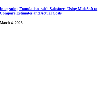
Integrating Foundations with Salesforce Using MuleSoft to
Compare Estimates and Actual Costs
March 4, 2026