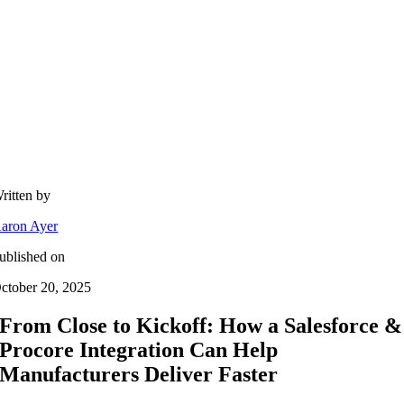
ritten by
aron Ayer
ublished on
ctober 20, 2025
From Close to Kickoff: How a Salesforce &
Procore Integration Can Help
Manufacturers Deliver Faster