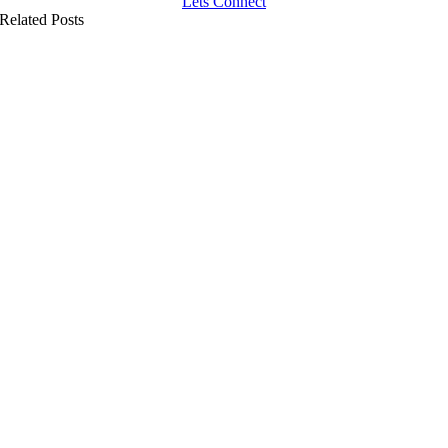
Lets Connect
Related Posts