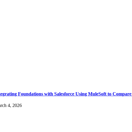
tegrating Foundations with Salesforce Using MuleSoft to Compare
rch 4, 2026