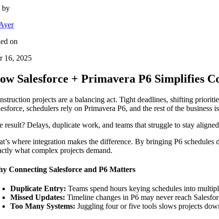
n by
Ayer
hed on
r 16, 2025
ow Salesforce + Primavera P6 Simplifies C
struction projects are a balancing act. Tight deadlines, shifting priorit
lesforce, schedulers rely on Primavera P6, and the rest of the business i
e result? Delays, duplicate work, and teams that struggle to stay aligned
at’s where integration makes the difference. By bringing P6 schedules d
actly what complex projects demand.
y Connecting Salesforce and P6 Matters
Duplicate Entry:
Teams spend hours keying schedules into multipl
Missed Updates:
Timeline changes in P6 may never reach Salesfor
Too Many Systems:
Juggling four or five tools slows projects dow