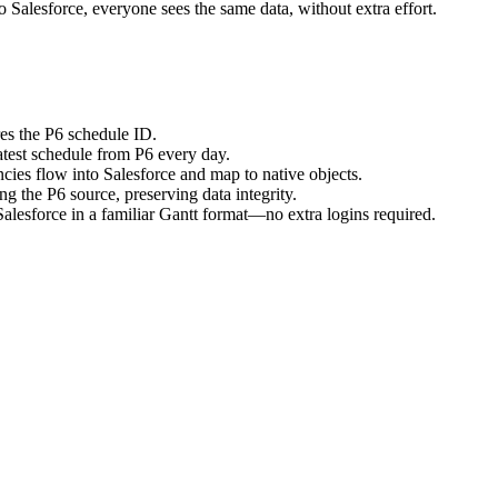
o Salesforce, everyone sees the same data, without extra effort.
res the P6 schedule ID.
atest schedule from P6 every day.
cies flow into Salesforce and map to native objects.
ng the P6 source, preserving data integrity.
alesforce in a familiar Gantt format—no extra logins required.