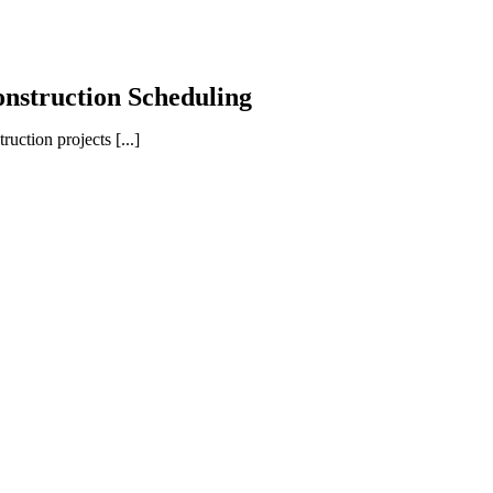
onstruction Scheduling
ction projects [...]