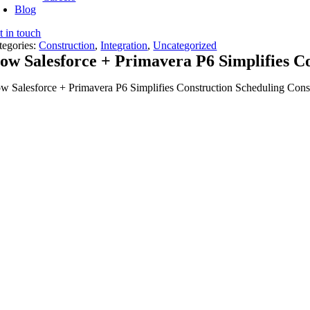
Blog
t in touch
tegories:
Construction
,
Integration
,
Uncategorized
ow Salesforce + Primavera P6 Simplifies C
w Salesforce + Primavera P6 Simplifies Construction Scheduling Constru