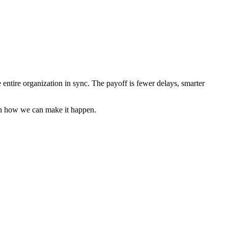
e entire organization in sync. The payoff is fewer delays, smarter
rn how we can make it happen.