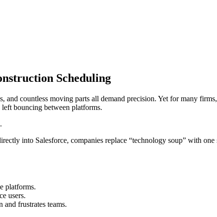
onstruction Scheduling
ies, and countless moving parts all demand precision. Yet for many firms,
s left bouncing between platforms.
.
irectly into Salesforce, companies replace “technology soup” with one 
e platforms.
ce users.
n and frustrates teams.