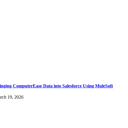
inging ComputerEase Data into Salesforce Using MuleSoft
rch 19, 2026