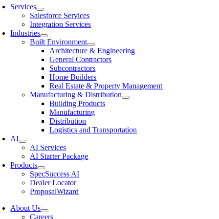
Services
Salesforce Services
Integration Services
Industries
Built Environment
Architecture & Engineering
General Contractors
Subcontractors
Home Builders
Real Estate & Property Management
Manufacturing & Distribution
Building Products
Manufacturing
Distribution
Logistics and Transportation
AI
AI Services
AI Starter Package
Products
SpecSuccess AI
Dealer Locator
ProposalWizard
About Us
Careers