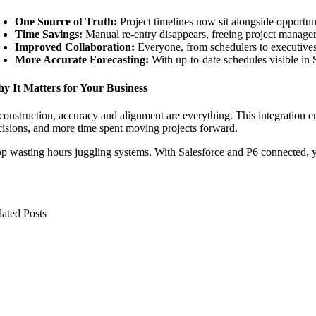
One Source of Truth:
Project timelines now sit alongside opportuni
Time Savings:
Manual re-entry disappears, freeing project managers
Improved Collaboration:
Everyone, from schedulers to executives,
More Accurate Forecasting:
With up-to-date schedules visible in 
y It Matters for Your Business
construction, accuracy and alignment are everything. This integration en
cisions, and more time spent moving projects forward.
op wasting hours juggling systems. With Salesforce and P6 connected, y
lated Posts