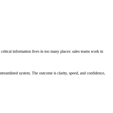
 critical information lives in too many places: sales teams work in
streamlined system. The outcome is clarity, speed, and confidence,