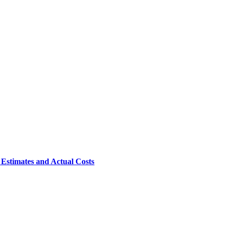
 Estimates and Actual Costs