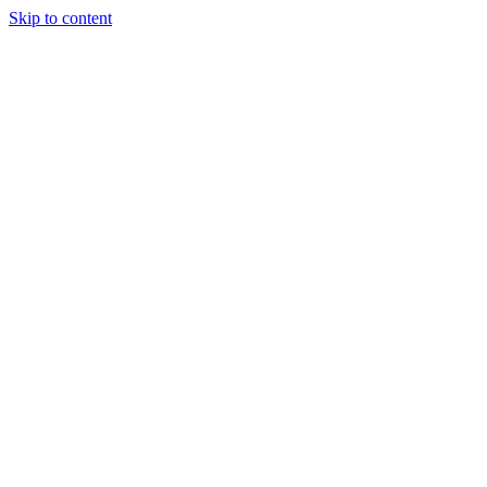
Skip to content