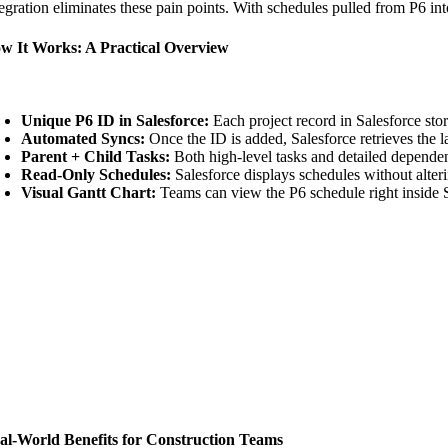
tegration eliminates these pain points. With schedules pulled from P6 int
w It Works: A Practical Overview
Unique P6 ID in Salesforce:
Each project record in Salesforce sto
Automated Syncs:
Once the ID is added, Salesforce retrieves the l
Parent + Child Tasks:
Both high-level tasks and detailed dependen
Read-Only Schedules:
Salesforce displays schedules without alteri
Visual Gantt Chart:
Teams can view the P6 schedule right inside S
al-World Benefits for Construction Teams