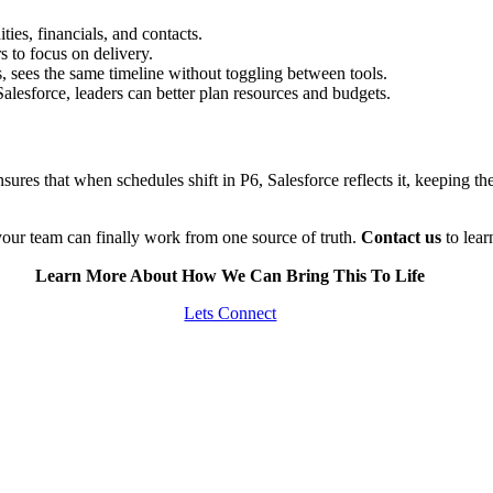
ties, financials, and contacts.
 to focus on delivery.
 sees the same timeline without toggling between tools.
Salesforce, leaders can better plan resources and budgets.
sures that when schedules shift in P6, Salesforce reflects it, keeping th
our team can finally work from one source of truth.
Contact us
to lea
Learn More About How We Can Bring This To Life
Lets Connect