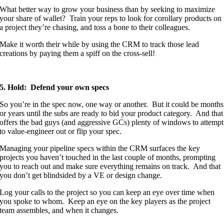
What better way to grow your business than by seeking to maximize
your share of wallet? Train your reps to look for corollary products on
a project they’re chasing, and toss a bone to their colleagues.
Make it worth their while by using the CRM to track those lead
creations by paying them a spiff on the cross-sell!
5. Hold: Defend your own specs
So you’re in the spec now, one way or another. But it could be months
or years until the subs are ready to bid your product category. And that
offers the bad guys (and aggressive GCs) plenty of windows to attempt
to value-engineer out or flip your spec.
Managing your pipeline specs within the CRM surfaces the key
projects you haven’t touched in the last couple of months, prompting
you to reach out and make sure everything remains on track. And that
you don’t get blindsided by a VE or design change.
Log your calls to the project so you can keep an eye over time when
you spoke to whom. Keep an eye on the key players as the project
team assembles, and when it changes.