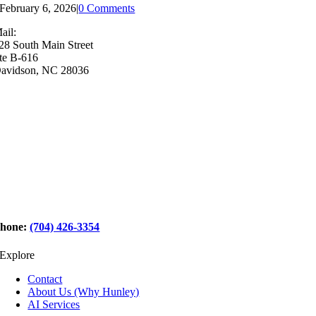
February 6, 2026
|
0 Comments
ail:
28 South Main Street
te B-616
avidson, NC 28036
hone:
(704) 426-3354
Explore
Contact
About Us (Why Hunley)
AI Services