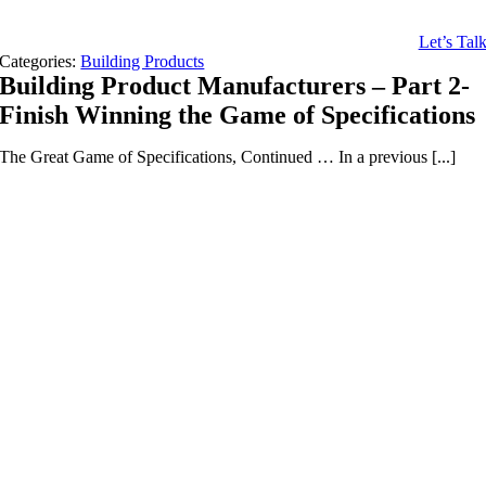
Let’s Tal
Categories:
Building Products
Building Product Manufacturers – Part 2-
Finish Winning the Game of Specifications
The Great Game of Specifications, Continued … In a previous [...]