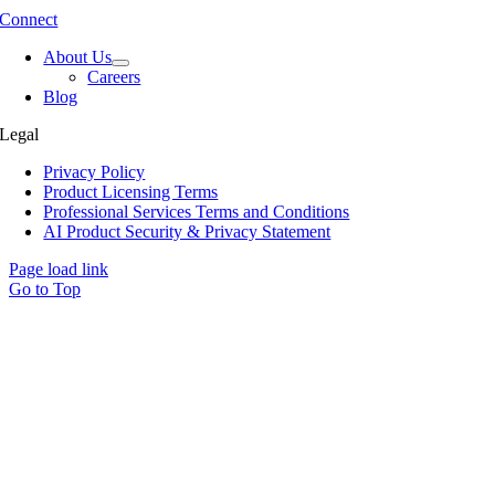
Connect
About Us
Careers
Blog
Legal
Privacy Policy
Product Licensing Terms
Professional Services Terms and Conditions
AI Product Security & Privacy Statement
Page load link
Go to Top