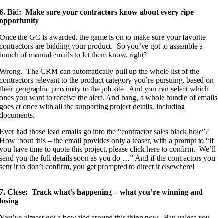
6. Bid: Make sure your contractors know about every ripe
opportunity
Once the GC is awarded, the game is on to make sure your favorite
contractors are bidding your product. So you’ve got to assemble a
bunch of manual emails to let them know, right?
Wrong. The CRM can automatically pull up the whole list of the
contractors relevant to the product category you’re pursuing, based on
their geographic proximity to the job site. And you can select which
ones you want to receive the alert. And bang, a whole bundle of emails
goes at once with all the supporting project details, including
documents.
Ever had those lead emails go into the “contractor sales black hole”?
How ‘bout this – the email provides only a teaser, with a prompt to “if
you have time to quote this project, please click here to confirm. We’ll
send you the full details soon as you do …” And if the contractors you
sent it to don’t confirm, you get prompted to direct it elsewhere!
7. Close: Track what’s happening – what you’re winning and
losing
You’ve almost got a bow tied around this thing now. But unless you