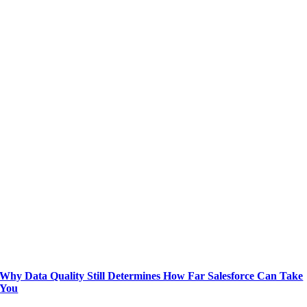
Why Data Quality Still Determines How Far Salesforce Can Take
You