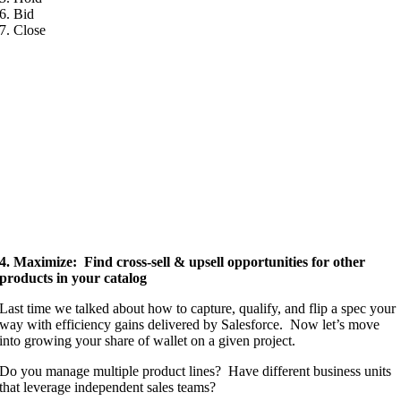
6. Bid
7. Close
4. Maximize: Find cross-sell & upsell opportunities for other
products in your catalog
Last time we talked about how to capture, qualify, and flip a spec your
way with efficiency gains delivered by Salesforce. Now let’s move
into growing your share of wallet on a given project.
Do you manage multiple product lines? Have different business units
that leverage independent sales teams?