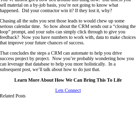
sell material on a by-job basis, you’re not going to know what
happened. Did your contractor win it? If they lost it, why?
Chasing all the subs you sent those leads to would chew up some
serious calendar time. So how about the CRM sends out a “closing the
loop” prompt, and your subs can simply click through to give you
feedback? Now you have numbers to work with, data to make choices
that improve your future chances of success.
That concludes the steps a CRM can automate to help you drive
success project by project. Now you’re probably wondering how you
can leverage that database to help you more holistically. In a
subsequent post, we’ll talk about how to do just that.
Learn More About How We Can Bring This To Life
Lets Connect
Related Posts