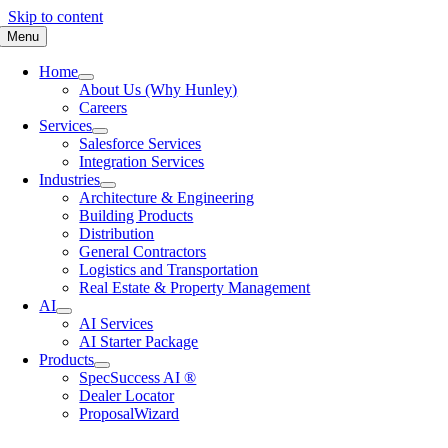
Skip to content
Menu
Home
About Us (Why Hunley)
Careers
Services
Salesforce Services
Integration Services
Industries
Architecture & Engineering
Building Products
Distribution
General Contractors
Logistics and Transportation
Real Estate & Property Management
AI
AI Services
AI Starter Package
Products
SpecSuccess AI ®
Dealer Locator
ProposalWizard