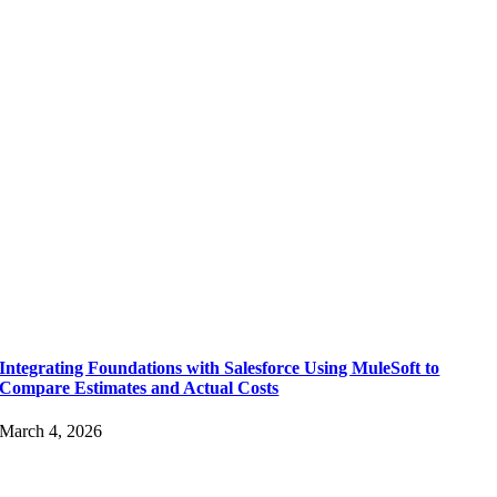
Integrating Foundations with Salesforce Using MuleSoft to
Compare Estimates and Actual Costs
March 4, 2026