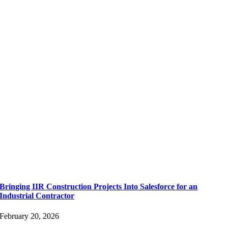
Bringing IIR Construction Projects Into Salesforce for an
Industrial Contractor
February 20, 2026