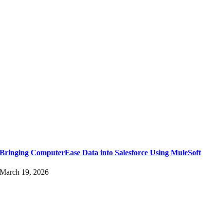
Bringing ComputerEase Data into Salesforce Using MuleSoft
March 19, 2026