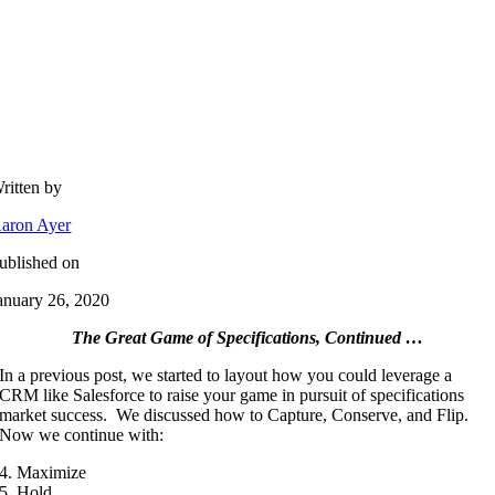
ritten by
aron Ayer
ublished on
anuary 26, 2020
The Great Game of Specifications, Continued …
In a previous post, we started to layout how you could leverage a
CRM like Salesforce to raise your game in pursuit of specifications
market success. We discussed how to Capture, Conserve, and Flip.
Now we continue with:
4. Maximize
5. Hold